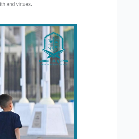
ith and virtues.