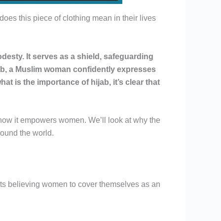
s this piece of clothing mean in their lives
desty. It serves as a shield, safeguarding
ijab, a Muslim woman confidently expresses
t is the importance of hijab, it’s clear that
y to how it empowers women. We’ll look at why the
around the world.
ucts believing women to cover themselves as an