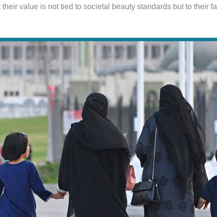
their value is not tied to societal beauty standards but to their fa