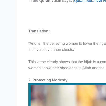
In the Quran, Allah says:
(
Quran, Surah An-N
Translation:
“And tell the believing women to lower their g
their veils over their chests.”
This verse clearly shows that the hijab is a 
women show their obedience to Allah and their
2. Protecting Modesty