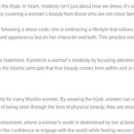
 the hijab. In Islam, modesty isn’t just about how we dress; it’s
 by covering a woman’s beauty from those who are not close fa
ollowing a dress code; she is embracing a lifestyle that values 
ward appearance but on her character and faith. This practice en
d a statement. It protects a woman’s modesty by focusing attenti
th the Islamic principle that true beauty comes from within and i
urity for many Muslim women. By wearing the hijab, women can r
of being seen through the lens of physical beauty, they are recogn
environment, where a woman’s worth is determined by her actions
n the confidence to engage with the world while feeling secure i