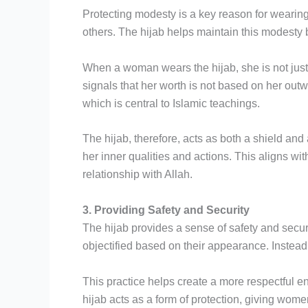
Protecting modesty is a key reason for wearing
others. The hijab helps maintain this modesty
When a woman wears the hijab, she is not just f
signals that her worth is not based on her out
which is central to Islamic teachings.
The hijab, therefore, acts as both a shield an
her inner qualities and actions. This aligns wi
relationship with Allah.
3. Providing Safety and Security
The hijab provides a sense of safety and sec
objectified based on their appearance. Instead 
This practice helps create a more respectful 
hijab acts as a form of protection, giving wome