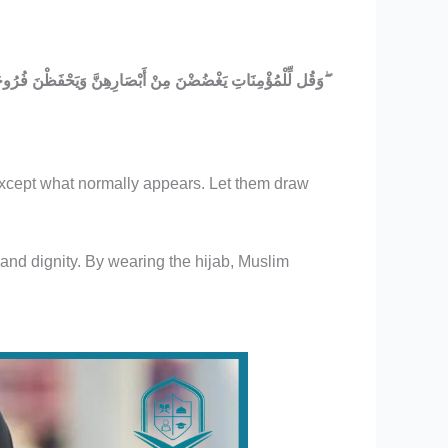
وَقُل لِّلْمُؤْمِنَاتِ يَغْضُضْنَ مِنْ أَبْصَارِهِنَّ وَيَحْفَظْنَ فُرُوجَهُنَّ وَلَا يُبْدِينَ زِينَتَهُنَّ إِلَّا مَا ظَهَرَ مِنْهَا ۖ وَلْيَضْرِبْنَ بِخُمُرِهِنَّ عَلَىٰ جُيُوبِهِنَّ ۖ
 except what normally appears. Let them draw
and dignity. By wearing the hijab, Muslim