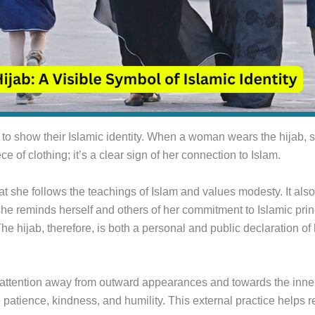
o show their Islamic identity. When a woman wears the hijab, sh
ce of clothing; it’s a clear sign of her connection to Islam.
at she follows the teachings of Islam and values modesty. It also
e reminds herself and others of her commitment to Islamic princ
he hijab, therefore, is both a personal and public declaration of h
g attention away from outward appearances and towards the inn
ke patience, kindness, and humility. This external practice helps 