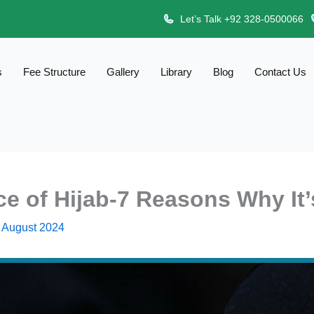
Let’s Talk +92 328-0500066
s
Fee Structure
Gallery
Library
Blog
Contact Us
ce of Hijab-7 Reasons Why It’
 August 2024