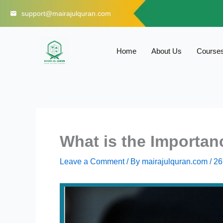
Skip
support@mairajulquran.com
to
content
Home
About Us
Course
What is the Importan
Leave a Comment
/ By
mairajulquran.com
/
26