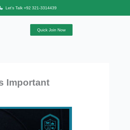
Let’s Talk +92 321-3314439
Quick Join Now
s Important