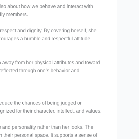
 also about how we behave and interact with
mily members.
respect and dignity. By covering herself, she
courages a humble and respectful attitude,
on away from her physical attributes and toward
s reflected through one’s behavior and
educe the chances of being judged or
ized for their character, intellect, and values.
 and personality rather than her looks. The
n their personal space. It supports a sense of