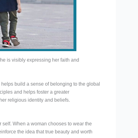
e is visibly expressing her faith and
 helps build a sense of belonging to the global
iples and helps foster a greater
er religious identity and beliefs.
er self. When a woman chooses to wear the
reinforce the idea that true beauty and worth