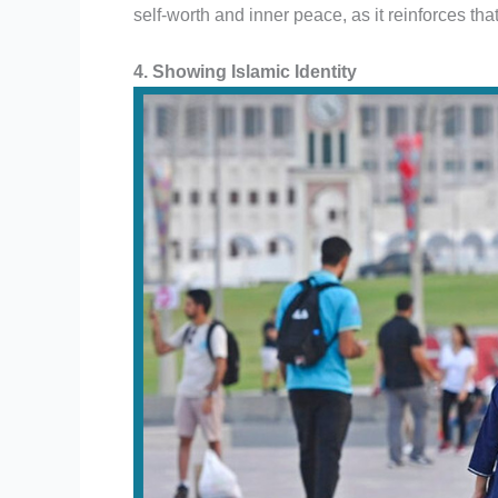
self-worth and inner peace, as it reinforces that 
4. Showing Islamic Identity