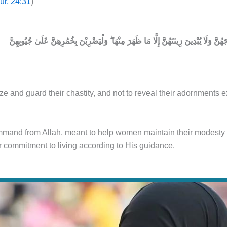
ur, 24:31
)
aze and guard their chastity, and not to reveal their adornments
command from Allah, meant to help women maintain their modesty 
 commitment to living according to His guidance.