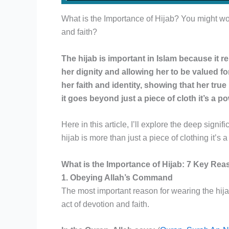
What is the Importance of Hijab? You might wo
and faith?
The hijab is important in Islam because it 
her dignity and allowing her to be valued f
her faith and identity, showing that her true
it goes beyond just a piece of cloth it’s a p
Here in this article, I’ll explore the deep sign
hijab is more than just a piece of clothing it’s
What is the Importance of Hijab: 7 Key Re
1. Obeying Allah’s Command
The most important reason for wearing the hija
act of devotion and faith.