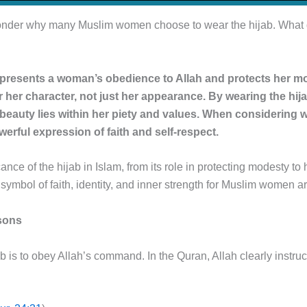
nder why many Muslim women choose to wear the hijab. What doe
represents a woman’s obedience to Allah and protects her mo
or her character, not just her appearance. By wearing the h
 beauty lies within her piety and values. When considering wha
owerful expression of faith and self-respect.
ificance of the hijab in Islam, from its role in protecting modest
 a symbol of faith, identity, and inner strength for Muslim women 
asons
b is to obey Allah’s command. In the Quran, Allah clearly instr