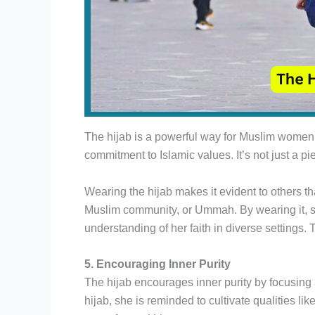
The hijab is a powerful way for Muslim women t
commitment to Islamic values. It’s not just a pie
Wearing the hijab makes it evident to others th
Muslim community, or Ummah. By wearing it, sh
understanding of her faith in diverse settings. T
5. Encouraging Inner Purity
The hijab encourages inner purity by focusin
hijab, she is reminded to cultivate qualities li