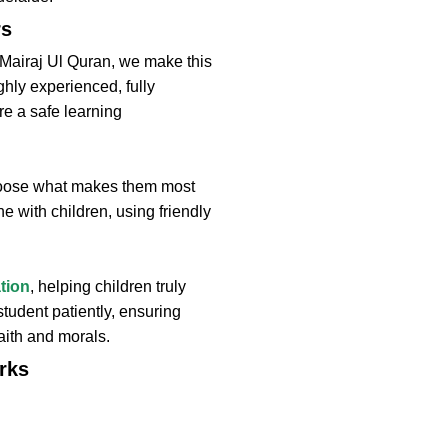
rs
t Mairaj Ul Quran, we make this
ighly experienced, fully
re a safe learning
choose what makes them most
e with children, using friendly
tion
, helping children truly
tudent patiently, ensuring
aith and morals.
rks