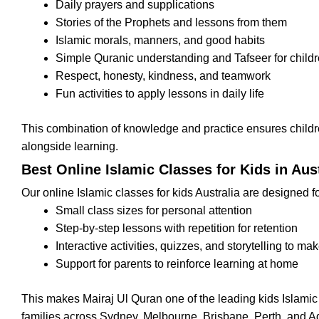
Daily prayers and supplications
Stories of the Prophets and lessons from them
Islamic morals, manners, and good habits
Simple Quranic understanding and Tafseer for child
Respect, honesty, kindness, and teamwork
Fun activities to apply lessons in daily life
This combination of knowledge and practice ensures childr
alongside learning.
Best Online Islamic Classes for Kids in Aust
Our online Islamic classes for kids Australia are designed fo
Small class sizes for personal attention
Step-by-step lessons with repetition for retention
Interactive activities, quizzes, and storytelling to ma
Support for parents to reinforce learning at home
This makes Mairaj Ul Quran one of the leading kids Islamic
families across Sydney, Melbourne, Brisbane, Perth, and A