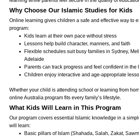
learning while parents feel secure in the quality of educatio
Why Choose Our Islamic Studies for Kids
Online learning gives children a safe and effective way to e
program:
Kids learn at their own pace without stress
Lessons help build character, manners, and faith
Flexible schedules suit busy families in Sydney, Me
Adelaide
Parents can track progress and feel confident in the
Children enjoy interactive and age-appropriate less
Whether your child is attending school or learning from home
online Australia program fits every family’s lifestyle.
What Kids Will Learn in This Program
Our program covers essential Islamic knowledge in a simp
will learn:
Basic pillars of Islam (Shahada, Salah, Zakat, Sawm