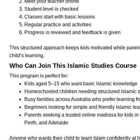
Meet your teacher online
Student level is checked
Classes start with basic lessons
Regular practice and activities
Progress is reviewed and feedback is given
This structured approach keeps kids motivated while parent
child’s learning.
Who Can Join This Islamic Studies Course
This program is perfect for:
Kids aged 5–15 who want basic Islamic knowledge
Homeschooled children needing structured Islamic 
Busy families across Australia who prefer learning 
Beginners looking for simple and friendly Islamic le
Parents seeking a trusted online madrasa for kids i
Perth, and Adelaide
Anyone who wants their child to learn Islam confidently at 