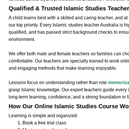
Qualified & Trusted Islamic Studies Teache
A child learns best with a skilled and caring teacher, and a
our top priority. Every Islamic studies teacher Australia is h
qualified, and has passed strict background checks to ensu
environment.
We offer both male and female teachers so families can 
comfortable. Our teachers are specially trained to work onlin
and engaging methods that make learning enjoyable.
Lessons focus on understanding rather than rote
memoriza
grasp Islamic knowledge. Our expert teachers guide every s
long-term learning, confidence, and a strong foundation in f
How Our Online Islamic Studies Course Wo
Learning is simple and organized:
Book a free trial class