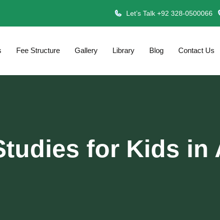
Let’s Talk +92 328-0500066
s
Fee Structure
Gallery
Library
Blog
Contact Us
Studies for Kids in 