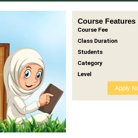
Course Features
Course Fee
Class Duration
Students
Category
Level
Apply N