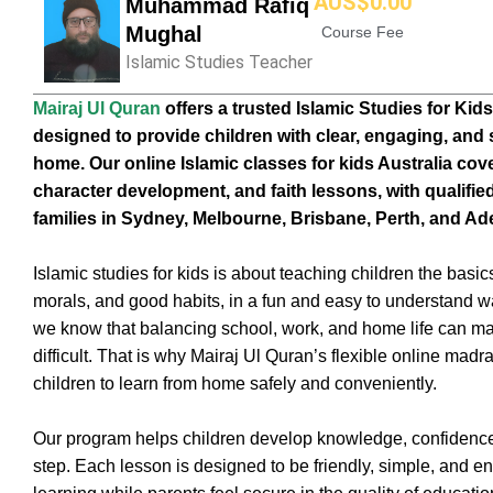
AUS$
0
.00
Muhammad Rafiq
Mughal
Course Fee
Islamic Studies Teacher
Mairaj Ul Quran
offers a trusted Islamic Studies for Kids
designed to provide children with clear, engaging, and 
home. Our online Islamic classes for kids Australia cov
character development, and faith lessons, with qualified
families in Sydney, Melbourne, Brisbane, Perth, and Ade
Islamic studies for kids is about teaching children the basics
morals, and good habits, in a fun and easy to understand way
we know that balancing school, work, and home life can ma
difficult. That is why Mairaj Ul Quran’s flexible online madr
children to learn from home safely and conveniently.
Our program helps children develop knowledge, confidence
step. Each lesson is designed to be friendly, simple, and e