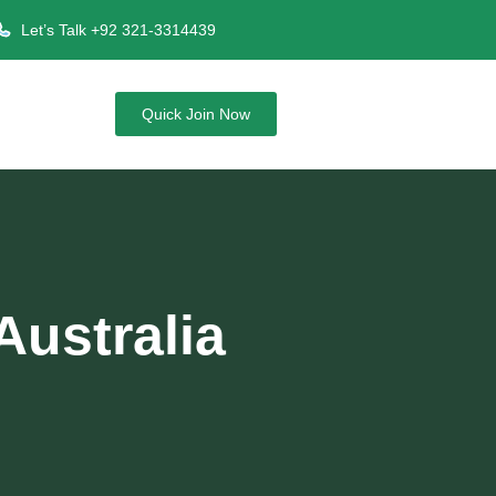
Let’s Talk +92 321-3314439
Quick Join Now
Australia