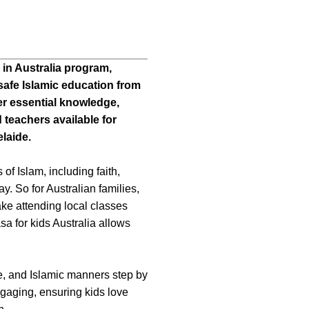
 in Australia program,
safe Islamic education from
er essential knowledge,
 teachers available for
laide.
 of Islam, including faith,
. So for Australian families,
ke attending local classes
asa for kids Australia allows
, and Islamic manners step by
ngaging, ensuring kids love