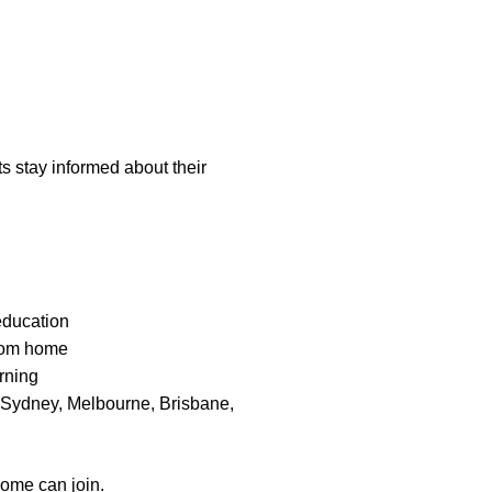
s stay informed about their
education
from home
arning
n Sydney, Melbourne, Brisbane,
home can join.