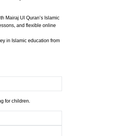
th Mairaj Ul Quran’s Islamic
lessons, and flexible online
ney in Islamic education from
 for children.