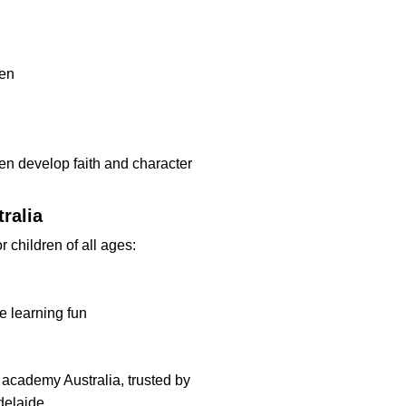
ren
en develop faith and character
ralia
r children of all ages:
ke learning fun
 academy Australia, trusted by
delaide.