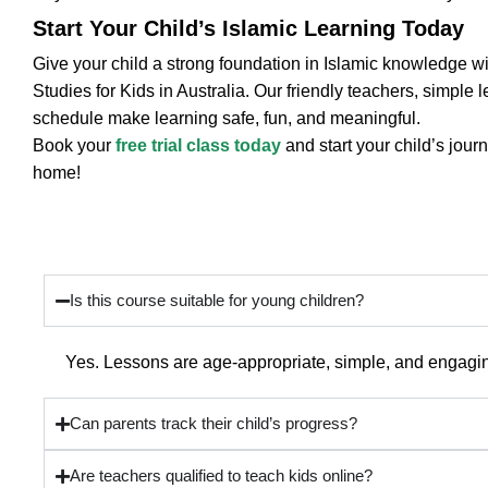
Start Your Child’s Islamic Learning Today
Give your child a strong foundation in Islamic knowledge wi
Studies for Kids in Australia. Our friendly teachers, simple 
schedule make learning safe, fun, and meaningful.
Book your
free trial class today
and start your child’s jour
home!
Frequently Asked Questions
Is this course suitable for young children?
Yes. Lessons are age-appropriate, simple, and engaging
Can parents track their child’s progress?
Are teachers qualified to teach kids online?