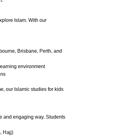
n.
xplore Islam. With our
lbourne, Brisbane, Perth, and
 learning environment
ons
, our Islamic studies for kids
le and engaging way. Students
, Hajj)