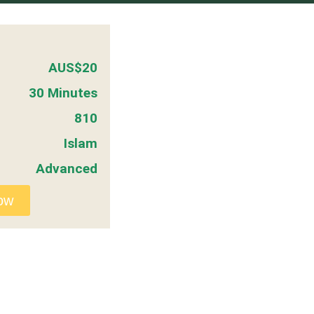
AUS$20
30 Minutes
810
Islam
Advanced
ow