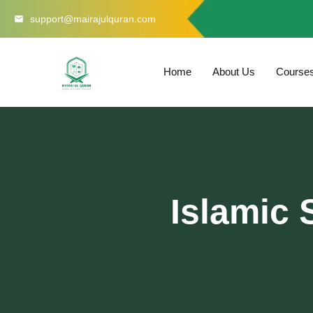
Skip
support@mairajulquran.com
to
content
Home
About Us
Course
Islamic 