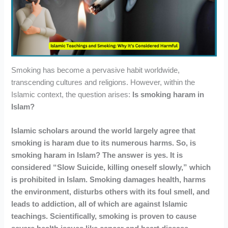
Smoking has become a pervasive habit worldwide,
transcending cultures and religions. However, within the
Islamic context, the question arises:
Is smoking haram in
Islam?
Islamic scholars around the world largely agree that
smoking is haram due to its numerous harms. So, is
smoking haram in Islam? The answer is yes. It is
considered “Slow Suicide, killing oneself slowly,” which
is prohibited in Islam. Smoking damages health, harms
the environment, disturbs others with its foul smell, and
leads to addiction, all of which are against Islamic
teachings. Scientifically, smoking is proven to cause