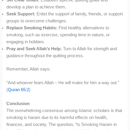
Set Clear Goals:
Establish specific quitting goals and
develop a plan to achieve them.
Seek Support:
Enlist the support of family, friends, or support
groups to overcome challenges.
Replace Smoking Habits:
Find healthy alternatives to
smoking, such as exercise, spending time in nature, or
engaging in hobbies.
Pray and Seek Allah’s Help:
Turn to Allah for strength and
guidance throughout the quitting process.
Remember, Allah says:
“And whoever fears Allah – He will make for him a way out.”
(
Quran 65:2
)
Conclusion
The overwhelming consensus among Islamic scholars is that
smoking is haram due to its harmful effects on health,
finances, and society. The question, “Is Smoking Haram in