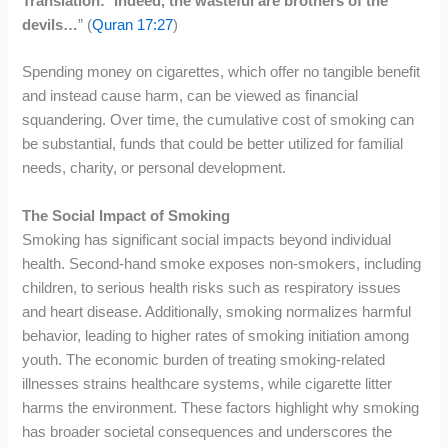
Translation:
“
Indeed, the wasteful are brothers of the
devils…
” (
Quran 17:27
)
Spending money on cigarettes, which offer no tangible benefit
and instead cause harm, can be viewed as financial
squandering. Over time, the cumulative cost of smoking can
be substantial, funds that could be better utilized for familial
needs, charity, or personal development.
The Social Impact of Smoking
Smoking has significant social impacts beyond individual
health. Second-hand smoke exposes non-smokers, including
children, to serious health risks such as respiratory issues
and heart disease. Additionally, smoking normalizes harmful
behavior, leading to higher rates of smoking initiation among
youth. The economic burden of treating smoking-related
illnesses strains healthcare systems, while cigarette litter
harms the environment. These factors highlight why smoking
has broader societal consequences and underscores the