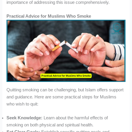
importance of addressing this issue comprehensively.
Practical Advice for Muslims Who Smoke
Quitting smoking can be challenging, but Islam offers support
and guidance. Here are some practical steps for Muslims
who wish to quit:
Seek Knowledge:
Learn about the harmful effects of
smoking on both physical and spiritual health.