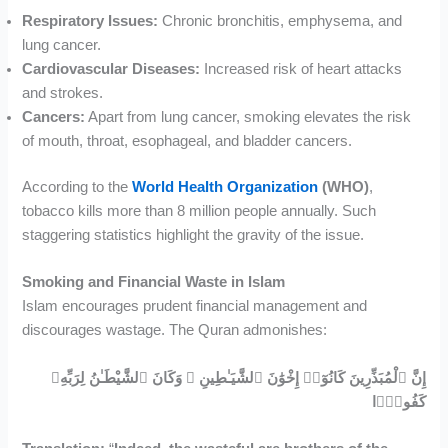
Respiratory Issues:
Chronic bronchitis, emphysema, and
lung cancer.
Cardiovascular Diseases:
Increased risk of heart attacks
and strokes.
Cancers:
Apart from lung cancer, smoking elevates the risk
of mouth, throat, esophageal, and bladder cancers.
According to the
World Health Organization
(WHO)
,
tobacco kills more than 8 million people annually. Such
staggering statistics highlight the gravity of the issue.
Smoking and Financial Waste in Islam
Islam encourages prudent financial management and
discourages wastage. The Quran admonishes:
إِنَّ ٱلْمُبَذِّرِينَ كَانُوٓا۟ إِخْوَٰنَ ٱلشَّيَـٰطِينِ ۖ وَكَانَ ٱلشَّيْطَـٰنُ لِرَبِّهِۦ
كَفُورًۭا