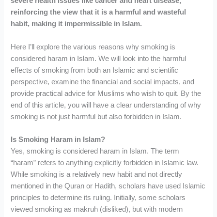
severe health issues like cancer and heart disease,
reinforcing the view that it is a harmful and wasteful
habit, making it impermissible in Islam.
Here I’ll explore the various reasons why smoking is
considered haram in Islam. We will look into the harmful
effects of smoking from both an Islamic and scientific
perspective, examine the financial and social impacts, and
provide practical advice for Muslims who wish to quit. By the
end of this article, you will have a clear understanding of why
smoking is not just harmful but also forbidden in Islam.
Is Smoking Haram in Islam?
Yes, smoking is considered haram in Islam. The term
“haram” refers to anything explicitly forbidden in Islamic law.
While smoking is a relatively new habit and not directly
mentioned in the Quran or Hadith, scholars have used Islamic
principles to determine its ruling. Initially, some scholars
viewed smoking as makruh (disliked), but with modern