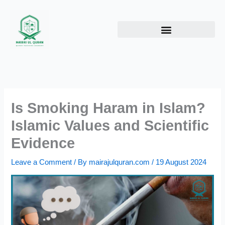
Skip
to
content
Is Smoking Haram in Islam?
Islamic Values and Scientific
Evidence
Leave a Comment
/ By
mairajulquran.com
/
19 August 2024