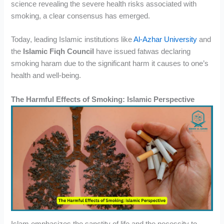
science revealing the severe health risks associated with
smoking, a clear consensus has emerged.
Today, leading Islamic institutions like
Al-Azhar University
and
the
Islamic Fiqh Council
have issued fatwas declaring
smoking haram due to the significant harm it causes to one’s
health and well-being.
The Harmful Effects of Smoking: Islamic Perspective