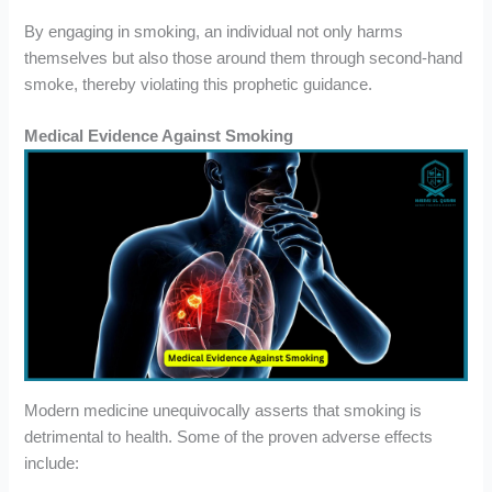
By engaging in smoking, an individual not only harms
themselves but also those around them through second-hand
smoke, thereby violating this prophetic guidance.
Medical Evidence Against Smoking
Modern medicine unequivocally asserts that smoking is
detrimental to health. Some of the proven adverse effects
include: