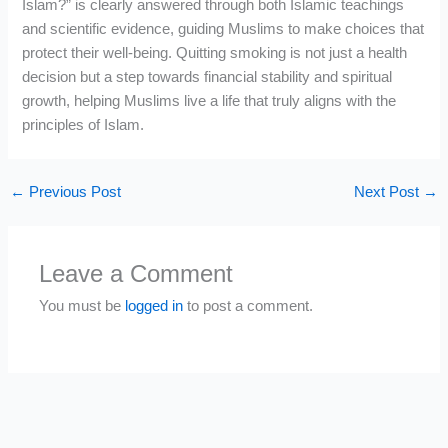
Islam?” is clearly answered through both Islamic teachings
and scientific evidence, guiding Muslims to make choices that
protect their well-being. Quitting smoking is not just a health
decision but a step towards financial stability and spiritual
growth, helping Muslims live a life that truly aligns with the
principles of Islam.
←
Previous Post
Next Post
→
Leave a Comment
You must be
logged in
to post a comment.