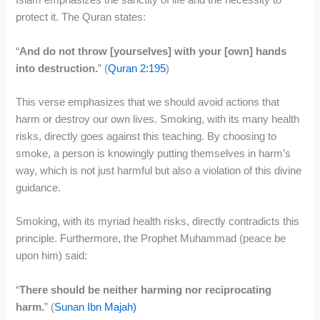
Islam emphasizes the sanctity of life and the necessity to
protect it. The Quran states:
“
And do not throw [yourselves] with your [own] hands
into destruction.
” (
Quran 2:195
)
This verse emphasizes that we should avoid actions that
harm or destroy our own lives. Smoking, with its many health
risks, directly goes against this teaching. By choosing to
smoke, a person is knowingly putting themselves in harm’s
way, which is not just harmful but also a violation of this divine
guidance.
Smoking, with its myriad health risks, directly contradicts this
principle. Furthermore, the Prophet Muhammad (peace be
upon him) said:
“
There should be neither harming nor reciprocating
harm.
” (
Sunan Ibn Majah)