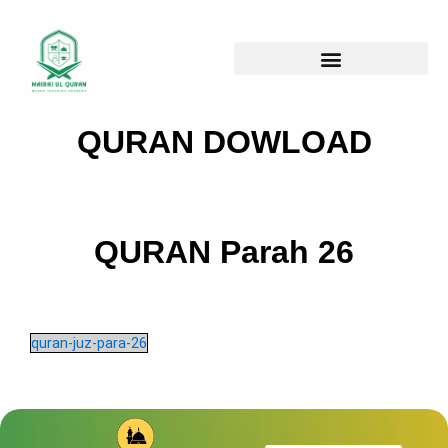
Skip
to
content
QURAN DOWLOAD
QURAN Parah 26
quran-juz-para-26