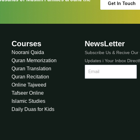
Get In Touch
Courses
NewsLetter
Noorani Qaida
Subscribe Us & Recive Our 
Quran Memorization
Updates i Your Inbox Directl
Quran Translation
Quran Recitation
Online Tajweed
Tafseer Online
Islamic Studies
Daily Duas for Kids