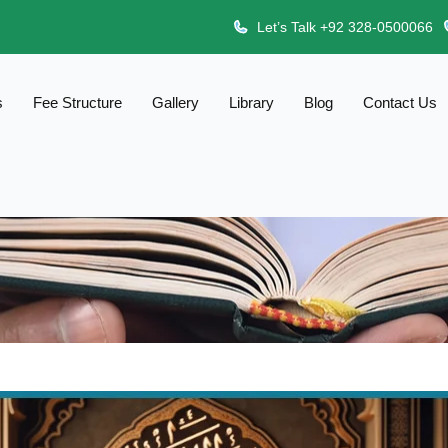
Let’s Talk +92 328-0500066
s
Fee Structure
Gallery
Library
Blog
Contact Us