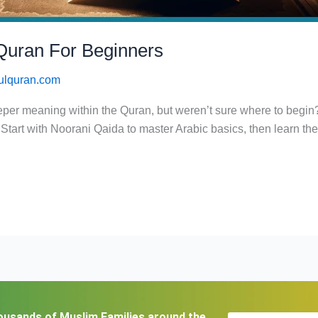
Quran For Beginners
ulquran.com
eeper meaning within the Quran, but weren’t sure where to begi
 Start with Noorani Qaida to master Arabic basics, then learn th
ousands of Muslim Families around the