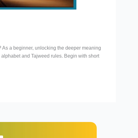
n? As a beginner, unlocking the deeper meaning
e alphabet and Tajweed rules. Begin with short