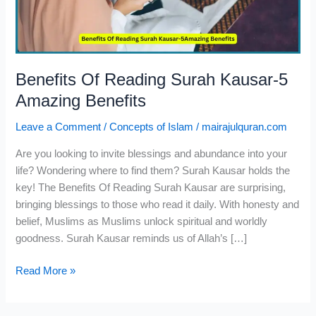
Amazing
Benefits
Benefits Of Reading Surah Kausar-5
Amazing Benefits
Leave a Comment
/
Concepts of Islam
/
mairajulquran.com
Are you looking to invite blessings and abundance into your
life? Wondering where to find them? Surah Kausar holds the
key! The Benefits Of Reading Surah Kausar are surprising,
bringing blessings to those who read it daily. With honesty and
belief, Muslims as Muslims unlock spiritual and worldly
goodness. Surah Kausar reminds us of Allah’s […]
Read More »