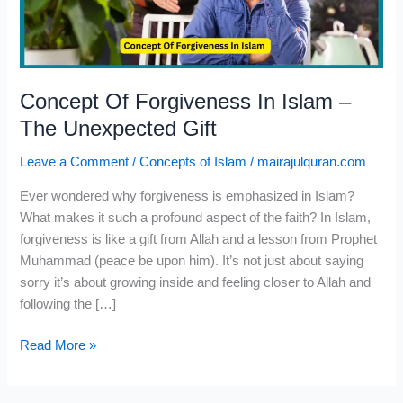
The
Unexpected
Gift
Concept Of Forgiveness In Islam –
The Unexpected Gift
Leave a Comment
/
Concepts of Islam
/
mairajulquran.com
Ever wondered why forgiveness is emphasized in Islam?
What makes it such a profound aspect of the faith? In Islam,
forgiveness is like a gift from Allah and a lesson from Prophet
Muhammad (peace be upon him). It’s not just about saying
sorry it’s about growing inside and feeling closer to Allah and
following the […]
Read More »